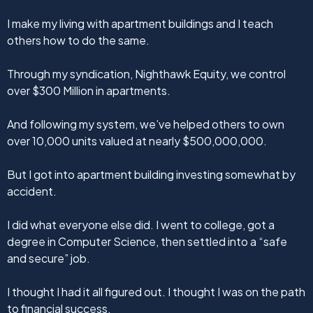
I make my living with apartment buildings and I teach
others how to do the same.
Through my syndication, Nighthawk Equity, we control
over $300 Million in apartments.
And following my system, we’ve helped others to own
over 10,000 units valued at nearly $500,000,000.
But I got into apartment building investing somewhat by
accident.
I did what everyone else did. I went to college, got a
degree in Computer Science, then settled into a “safe
and secure” job.
I thought I had it all figured out. I thought I was on the path
to financial success.