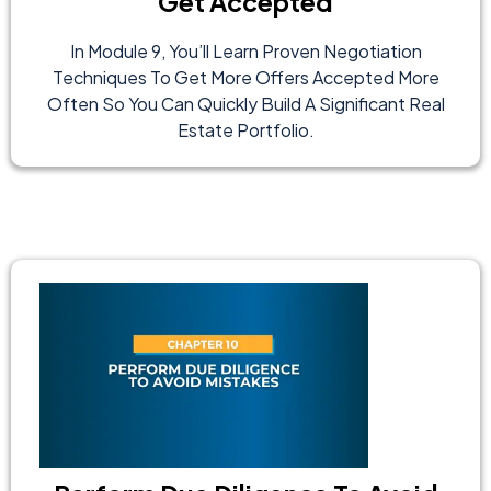
Get Accepted
In Module 9, You’ll Learn Proven Negotiation
Techniques To Get More Offers Accepted More
Often So You Can Quickly Build A Significant Real
Estate Portfolio.