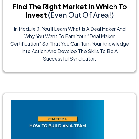
Find The Right Market In Which To
Invest
(Even Out Of Area!)
In Module 3, You’ll Learn What Is A Deal Maker And
Why You Want To Earn Your “Deal Maker
Certification” So That You Can Turn Your Knowledge
Into Action And Develop The Skills To Be A
Successful Syndicator.