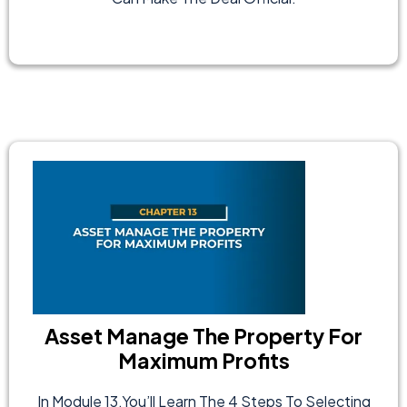
Asset Manage The Property For
Maximum Profits
In Module 13,you’ll Learn The 4 Steps To Selecting