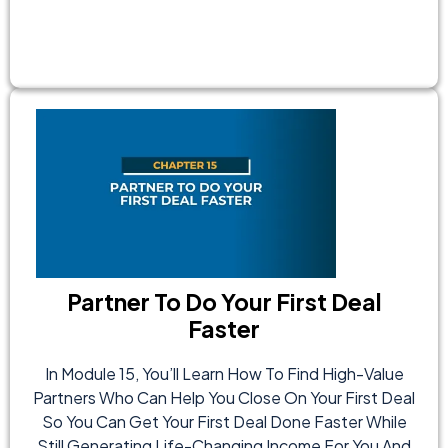
Partner To Do Your First Deal
Faster
In Module 15, You’ll Learn How To Find High-Value
Partners Who Can Help You Close On Your First Deal
So You Can Get Your First Deal Done Faster While
Still Generating Life-Changing Income For You And