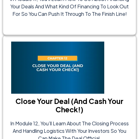
Your Deals And What Kind Of Financing To Look Out
For So You Can Push It Through To The Finish Line!
Close Your Deal (And Cash Your
Check!)
In Module 12, You’ll Learn About The Closing Process
And Handling Logistics With Your Investors So You
Can Make The Deal Official.