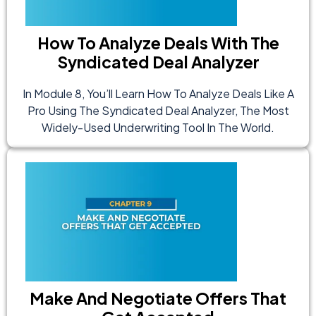
How To Analyze Deals With The
Syndicated Deal Analyzer
In Module 8, You’ll Learn How To Analyze Deals Like A
Pro Using The Syndicated Deal Analyzer, The Most
Widely-Used Underwriting Tool In The World.
Make And Negotiate Offers That