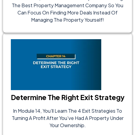
The Best Property Management Company So You
Can Focus On Finding More Deals Instead Of
Managing The Property Yourself!
Determine The Right Exit Strategy
In Module 14, You’ll Learn The 4 Exit Strategies To
Turning A Profit After You’ve Had A Property Under
Your Ownership.