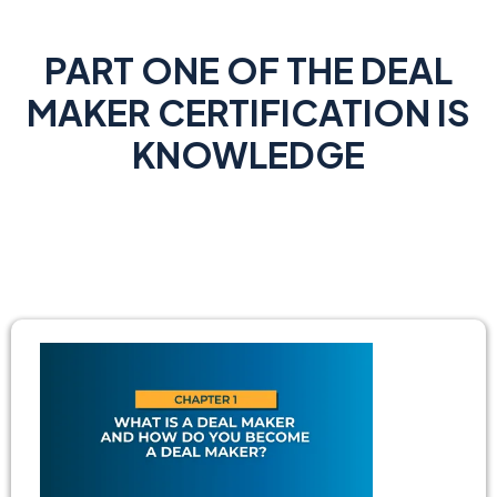
PART ONE OF THE DEAL
MAKER CERTIFICATION IS
KNOWLEDGE