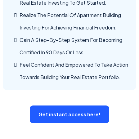
Real Estate Investing To Get Started.
Realize The Potential Of Apartment Building
Investing For Achieving Financial Freedom.
Gain A Step-By-Step System For Becoming
Certified In 90 Days Or Less.
Feel Confident And Empowered To Take Action
Towards Building Your Real Estate Portfolio.
Get instant access here!