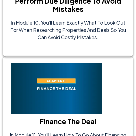
Perform Due Diligence To Avoid
Mistakes
In Module 10, You’ll Learn Exactly What To Look Out
For When Researching Properties And Deals So You
Can Avoid Costly Mistakes.
Finance The Deal
In Module 11, You’ll Learn How To Go About Financing