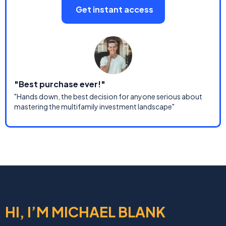
Get instant access
"Best purchase ever!"
"Hands down, the best decision for anyone serious about
mastering the multifamily investment landscape"
HI, I’M MICHAEL BLANK