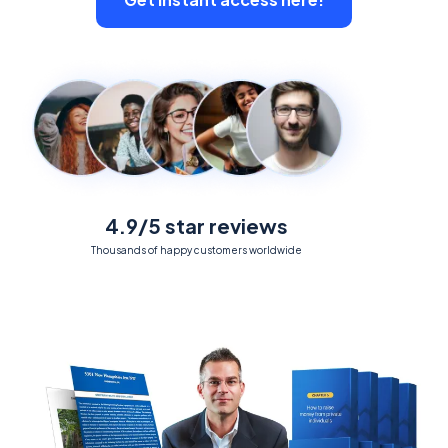
4.9/5 star reviews
Thousands of happy customers worldwide