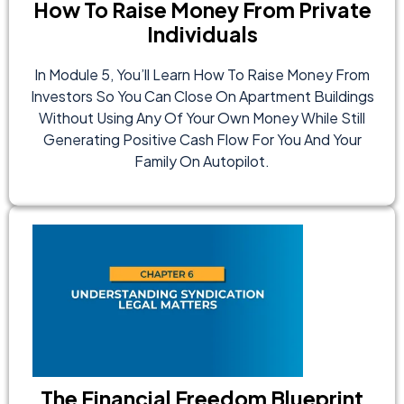
How To Raise Money From Private
Individuals
In Module 5, You’ll Learn How To Raise Money From
Investors So You Can Close On Apartment Buildings
Without Using Any Of Your Own Money While Still
Generating Positive Cash Flow For You And Your
Family On Autopilot.
The Financial Freedom Blueprint