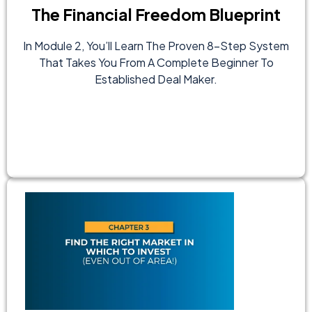
The Financial Freedom Blueprint
In Module 2, You’ll Learn The Proven 8-Step System
That Takes You From A Complete Beginner To
Established Deal Maker.