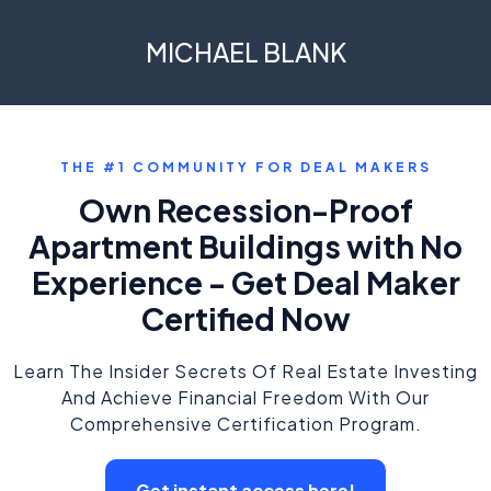
MICHAEL BLANK
THE #1 COMMUNITY FOR DEAL MAKERS
Own Recession-Proof
Apartment Buildings with No
Experience - Get Deal Maker
Certified Now
Learn The Insider Secrets Of Real Estate Investing
And Achieve Financial Freedom With Our
Comprehensive Certification Program.
Get instant access here!