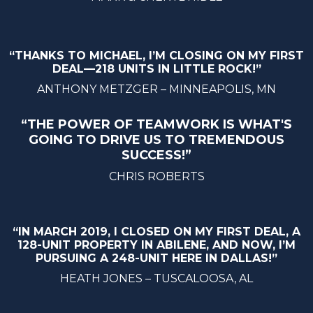
“THANKS TO MICHAEL, I’M CLOSING ON MY FIRST
DEAL—218 UNITS IN LITTLE ROCK!”
ANTHONY METZGER – MINNEAPOLIS, MN
“THE POWER OF TEAMWORK IS WHAT'S
GOING TO DRIVE US TO TREMENDOUS
SUCCESS!”
CHRIS ROBERTS
“IN MARCH 2019, I CLOSED ON MY FIRST DEAL, A
128-UNIT PROPERTY IN ABILENE, AND NOW, I’M
PURSUING A 248-UNIT HERE IN DALLAS!”
HEATH JONES – TUSCALOOSA, AL