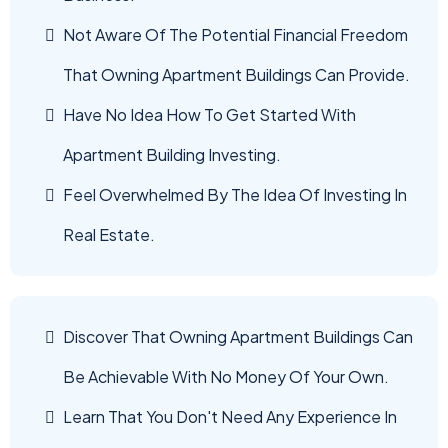
Not Aware Of The Potential Financial Freedom
That Owning Apartment Buildings Can Provide.
Have No Idea How To Get Started With
Apartment Building Investing.
Feel Overwhelmed By The Idea Of Investing In
Real Estate.
Discover That Owning Apartment Buildings Can
Be Achievable With No Money Of Your Own.
Learn That You Don't Need Any Experience In