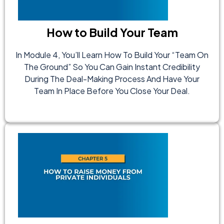
How to Build Your Team
In Module 4, You’ll Learn How To Build Your “team On
The Ground” So You Can Gain Instant Credibility
During The Deal-Making Process And Have Your
Team In Place Before You Close Your Deal.