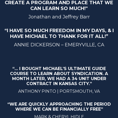
CREATE A PROGRAM AND PLACE THAT WE
CAN LEARN SO MUCH!"
Jonathan and Jeffrey Barr
“I HAVE SO MUCH FREEDOM IN MY DAYS, & I
HAVE MICHAEL TO THANK FOR IT ALL!”
ANNIE DICKERSON – EMERYVILLE, CA
“… I BOUGHT MICHAEL’S ULTIMATE GUIDE
COURSE TO LEARN ABOUT SYNDICATION. A
MONTH LATER, WE HAD A 34 UNIT UNDER
CONTRACT IN KANSAS CITY.”
ANTHONY PINTO | PORTSMOUTH, VA
“WE ARE QUICKLY APPROACHING THE PERIOD
WHERE WE CAN BE FINANCIALLY FREE”
MARK & CHERYL HIDLE