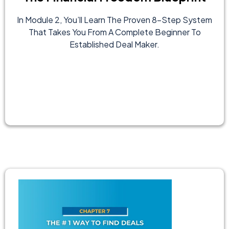
In Module 2, You’ll Learn The Proven 8-Step System
That Takes You From A Complete Beginner To
Established Deal Maker.