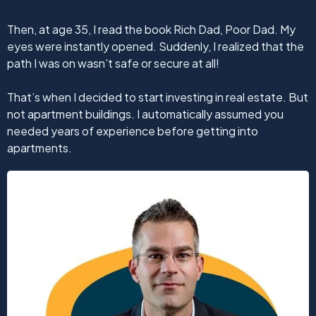
Then, at age 35, I read the book Rich Dad, Poor Dad. My
eyes were instantly opened. Suddenly, I realized that the
path I was on wasn’t safe or secure at all!
That’s when I decided to start investing in real estate. But
not apartment buildings. I automatically assumed you
needed years of experience before getting into
apartments.