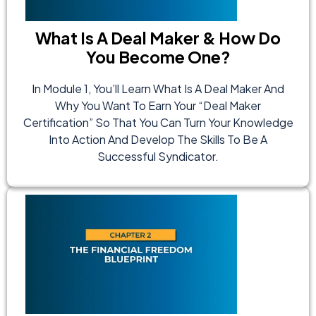
What Is A Deal Maker & How Do
You Become One?
In Module 1, You’ll Learn What Is A Deal Maker And
Why You Want To Earn Your “Deal Maker
Certification” So That You Can Turn Your Knowledge
Into Action And Develop The Skills To Be A
Successful Syndicator.