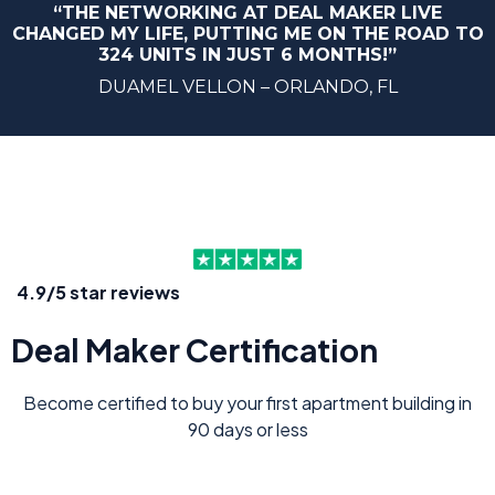
“THE NETWORKING AT DEAL MAKER LIVE
CHANGED MY LIFE, PUTTING ME ON THE ROAD TO
324 UNITS IN JUST 6 MONTHS!”
DUAMEL VELLON – ORLANDO, FL
4.9/5 star reviews
Deal Maker Certification
Become certified to buy your first apartment building in
90 days or less