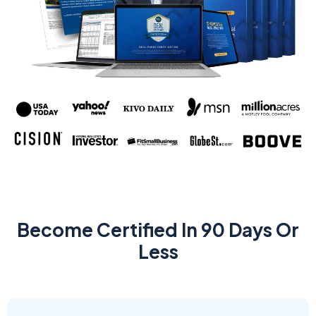
Become Certified In 90 Days Or
Less