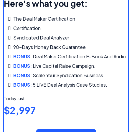
Here's what you get:
The Deal Maker Certification
Certification
Syndicated Deal Analyzer
90-Days Money Back Guarantee
BONUS:
Deal Maker Certification E-Book And Audio.
BONUS:
Live Capital Raise Campaign.
BONUS:
Scale Your Syndication Business.
BONUS:
5 LIVE Deal Analysis Case Studies.
Today Just
$2,997