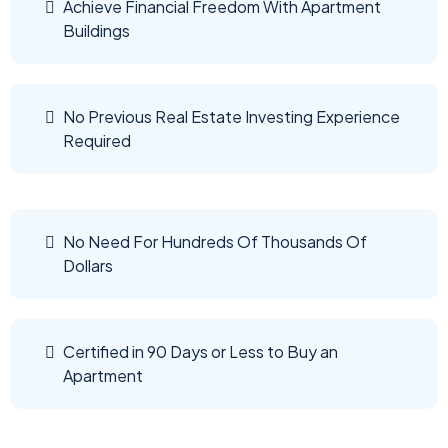
Achieve Financial Freedom With Apartment
Buildings
No Previous Real Estate Investing Experience
Required
No Need For Hundreds Of Thousands Of
Dollars
Certified in 90 Days or Less to Buy an
Apartment