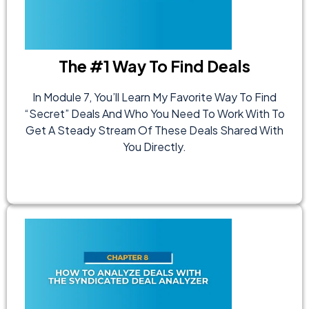
The #1 Way To Find Deals
In Module 7, You’ll Learn My Favorite Way To Find
“secret” Deals And Who You Need To Work With To
Get A Steady Stream Of These Deals Shared With
You Directly.