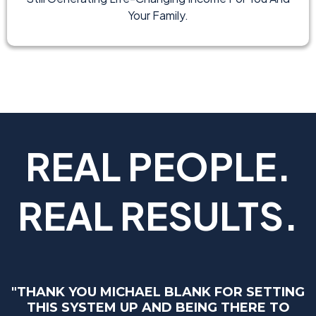
Your Family.
REAL PEOPLE.
REAL RESULTS.
"THANK YOU MICHAEL BLANK FOR SETTING
THIS SYSTEM UP AND BEING THERE TO