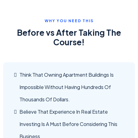
WHY YOU NEED THIS
Before vs After Taking The
Course!
Think That Owning Apartment Buildings Is
Impossible Without Having Hundreds Of
Thousands Of Dollars.
Believe That Experience In Real Estate
Investing Is A Must Before Considering This
Business.